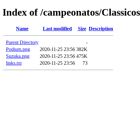
Index of /campeonatos/Classicos
Name
Last modified
Size
Description
Parent Directory
-
Podium.png
2020-11-25 23:56
382K
Suzuka.png
2020-11-25 23:56
475K
links.txt
2020-11-25 23:56
73